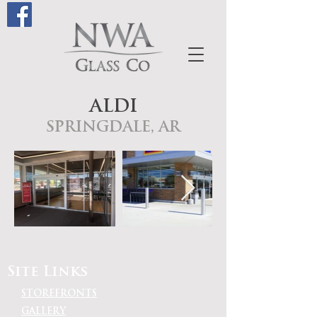
ALDI
SPRINGDALE, AR
Site Links
STOREFRONTS
GALLERY