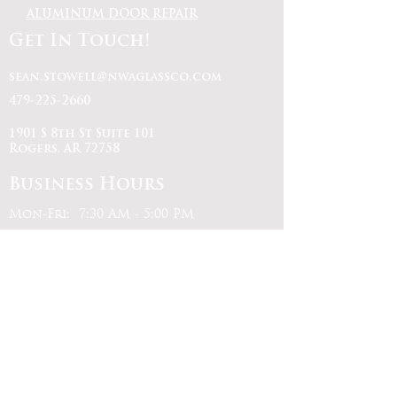
ALUMINUM DOOR REPAIR
Get In Touch!
sean.stowell@nwaglassco.com
479-225-2660
1901 S 8th St Suite 101
Rogers, AR 72758
Business Hours
Mon-Fri: 7:30 AM - 5:00 PM