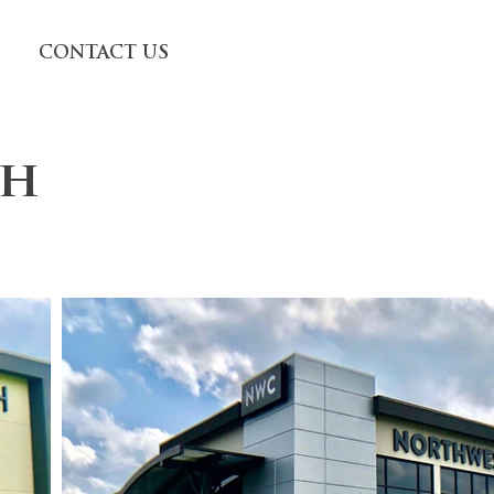
CONTACT US
ch