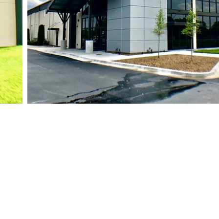
siness Hours
ri: 7:30 AM - 5:00 PM