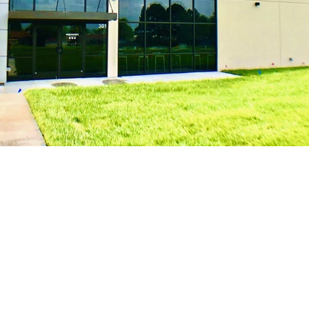
Get In Touch!
Bu
Mon-F
1901 S 8th St Suite 101
Rogers, AR 72758