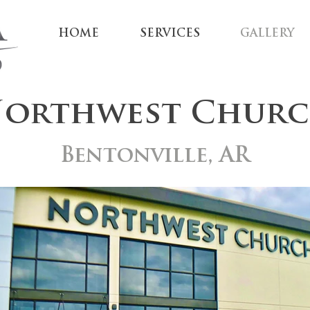
HOME
SERVICES
GALLERY
orthwest Chur
Bentonville, AR