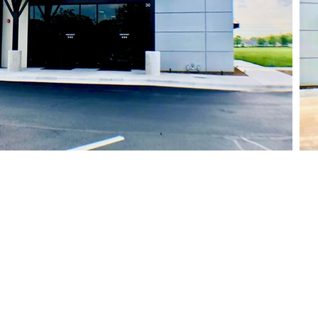
Site Links
STOREFRONTS
GALLERY