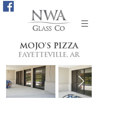
MOJO'S PIZZA
FAYETTEVILLE, AR
Site Links
STOREFRONTS
GALLERY
ALUMINUM DOOR REPAIR